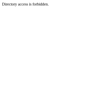
Directory access is forbidden.